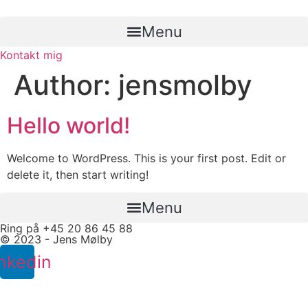
Skip
to
Menu
content
Kontakt mig
Author:
jensmolby
Hello world!
Welcome to WordPress. This is your first post. Edit or
delete it, then start writing!
Menu
Ring på +45 20 86 45 88
© 2023 - Jens Mølby
nkedin